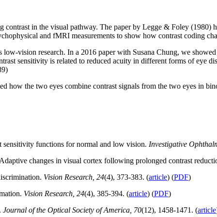
g contrast in the visual pathway. The paper by Legge & Foley (1980) h
psychophysical and fMRI measurements to show how contrast coding chang
his low-vision research. In a 2016 paper with Susana Chung, we showed h
st sensitivity is related to reduced acuity in different forms of eye di
89)
owed how the two eyes combine contrast signals from the two eyes in bi
sensitivity functions for normal and low vision.
Investigative Ophthal
daptive changes in visual cortex following prolonged contrast reduct
iscrimination.
Vision Research, 24
(4), 373-383. (
article
) (
PDF
)
mmation.
Vision Research, 24
(4), 385-394. (
article
) (
PDF
)
.
Journal of the Optical Society of America, 70
(12), 1458-1471. (
article