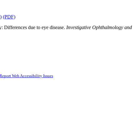
)
(PDF)
y: Differences due to eye disease.
Investigative Ophthalmology and
Report Web Accessibility Issues