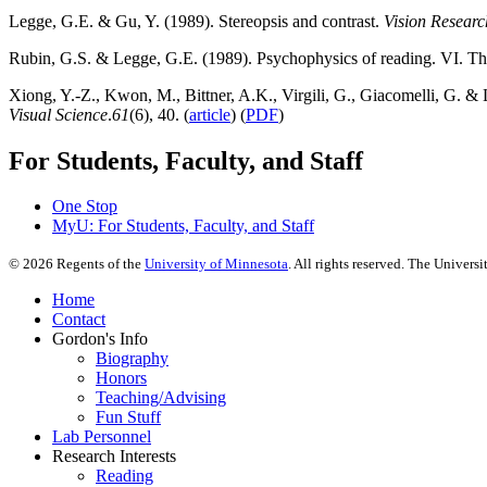
Legge, G.E. & Gu, Y. (1989). Stereopsis and contrast.
Vision Researc
Rubin, G.S. & Legge, G.E. (1989). Psychophysics of reading. VI. The 
Xiong, Y.-Z., Kwon, M., Bittner, A.K., Virgili, G., Giacomelli, G. & 
Visual Science
.
61
(6), 40. (
article
) (
PDF
)
For Students, Faculty, and Staff
One Stop
MyU
: For Students, Faculty, and Staff
©
2026
Regents of the
University of Minnesota
. All rights reserved. The Univer
Home
Contact
Gordon's Info
Biography
Honors
Teaching/Advising
Fun Stuff
Lab Personnel
Research Interests
Reading