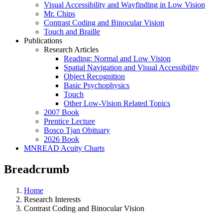
Visual Accessibility and Wayfinding in Low Vision
Mr. Chips
Contrast Coding and Binocular Vision
Touch and Braille
Publications
Research Articles
Reading: Normal and Low Vision
Spatial Navigation and Visual Accessibility
Object Recognition
Basic Psychophysics
Touch
Other Low-Vision Related Topics
2007 Book
Prentice Lecture
Bosco Tjan Obituary
2026 Book
MNREAD Acuity Charts
Breadcrumb
Home
Research Interests
Contrast Coding and Binocular Vision