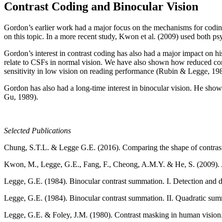
Contrast Coding and Binocular Vision
Gordon’s earlier work had a major focus on the mechanisms for codin
on this topic. In a more recent study, Kwon et al. (2009) used both 
Gordon’s interest in contrast coding has also had a major impact on 
relate to CSFs in normal vision. We have also shown how reduced contra
sensitivity in low vision on reading performance (Rubin & Legge, 19
Gordon has also had a long-time interest in binocular vision. He sh
Gu, 1989).
Selected Publications
Chung, S.T.L. & Legge G.E. (2016). Comparing the shape of contrast 
Kwon, M., Legge, G.E., Fang, F., Cheong, A.M.Y. & He, S. (2009). A
Legge, G.E. (1984). Binocular contrast summation. I. Detection and d
Legge, G.E. (1984). Binocular contrast summation. II. Quadratic su
Legge, G.E. & Foley, J.M. (1980). Contrast masking in human vision