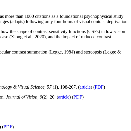
as more than 1000 citations as a foundational psychophysical study
es (adapts) following only four hours of visual contrast deprivation.
ow the shape of contrast-sensitivity functions (CSFs) in low vision
sease (Xiong et al., 2020), and the impact of reduced contrast
nocular contrast summation (Legge, 1984) and stereopsis (Legge &
mology & Visual Science, 57
(1), 198-207. (
article
) (
PDF
)
ion.
Journal of Vision, 9
(2), 20. (
article
) (
PDF
)
) (
PDF
)