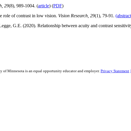
h, 29
(8), 989-1004. (
article
) (
PDF
)
role of contrast in low vision.
Vision Research, 29
(1), 79-91.
(abstract
Legge, G.E. (2020). Relationship between acuity and contrast sensitivit
sity of Minnesota is an equal opportunity educator and employer.
Privacy Statement