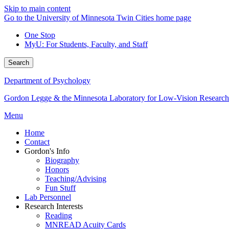
Skip to main content
Go to the University of Minnesota Twin Cities home page
One Stop
MyU
: For Students, Faculty, and Staff
Search
Department of Psychology
Gordon Legge & the Minnesota Laboratory for Low-Vision Research
Menu
Home
Contact
Gordon's Info
Biography
Honors
Teaching/Advising
Fun Stuff
Lab Personnel
Research Interests
Reading
MNREAD Acuity Cards