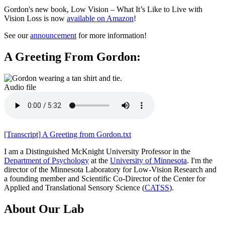
Gordon's new book,
Low Vision – What It’s Like to Live with
Vision Loss
is now
available on Amazon
!
See our
announcement
for more information!
A Greeting From Gordon:
Audio file
[Transcript] A Greeting from Gordon.txt
I am a Distinguished McKnight University Professor in the
Department of Psychology
at the
University of Minnesota
. I'm the
director of the Minnesota Laboratory for Low-Vision Research and
a founding member and Scientific Co-Director of the Center for
Applied and Translational Sensory Science (
CATSS
).
About Our Lab