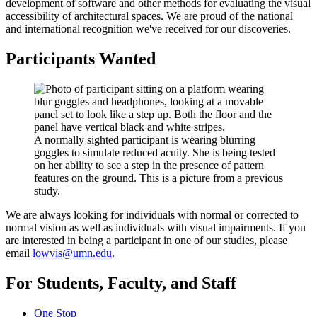
development of software and other methods for evaluating the visual
accessibility of architectural spaces. We are proud of the national
and international recognition we've received for our discoveries.
Participants Wanted
A normally sighted participant is wearing blurring
goggles to simulate reduced acuity. She is being tested
on her ability to see a step in the presence of pattern
features on the ground. This is a picture from a previous
study.
We are always looking for individuals with normal or corrected to
normal vision as well as individuals with visual impairments. If you
are interested in being a participant in one of our studies, please
email
lowvis@umn.edu
.
For Students, Faculty, and Staff
One Stop