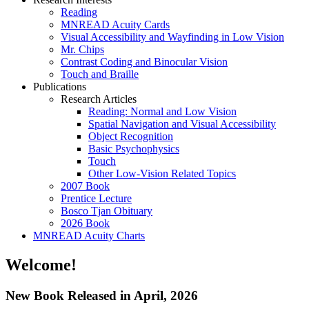
Reading
MNREAD Acuity Cards
Visual Accessibility and Wayfinding in Low Vision
Mr. Chips
Contrast Coding and Binocular Vision
Touch and Braille
Publications
Research Articles
Reading: Normal and Low Vision
Spatial Navigation and Visual Accessibility
Object Recognition
Basic Psychophysics
Touch
Other Low-Vision Related Topics
2007 Book
Prentice Lecture
Bosco Tjan Obituary
2026 Book
MNREAD Acuity Charts
Welcome!
New Book Released in April, 2026