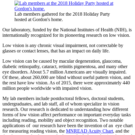
Lab members gathered for the 2018 Holiday Party
hosted at Gordon's home.
Our laboratory, funded by the National Institutes of Health (NIH), is
internationally recognized for its pioneering research on low vision.
Low vision is any chronic visual impairment, not correctable by
glasses or contact lenses, that has an impact on daily life.
Low vision can be caused by macular degeneration, glaucoma,
diabetic retinopathy, cataract, retinitis pigmentosa, and many other
eye disorders. About 5.7 million Americans are visually impaired.
Of these, about 260,000 are blind without useful pattern vision, and
the rest have low vision. As of 2015, there were approximately 440
million people worldwide with impaired vision.
My lab members include postdoctoral fellows, doctoral students,
undergraduates, and lab staff, all of whom specialize in vision
research. Our research is dedicated to understanding how different
forms of low vision affect performance on important everyday tasks
including reading, mobility and object recognition. Two notable
applications of our research have been the invention of an eye chart
for measuring reading vision, the
MNREAD Acuity Chart
, and the