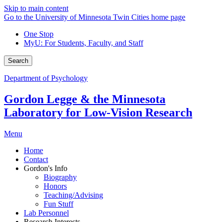
Skip to main content
Go to the University of Minnesota Twin Cities home page
One Stop
MyU
: For Students, Faculty, and Staff
Search
Department of Psychology
Gordon Legge & the Minnesota
Laboratory for Low-Vision Research
Menu
Home
Contact
Gordon's Info
Biography
Honors
Teaching/Advising
Fun Stuff
Lab Personnel
Research Interests