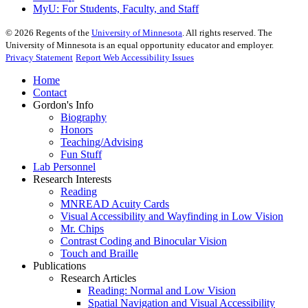
MyU
: For Students, Faculty, and Staff
©
2026
Regents of the
University of Minnesota
. All rights reserved. The
University of Minnesota is an equal opportunity educator and employer.
Privacy Statement
Report Web Accessibility Issues
Home
Contact
Gordon's Info
Biography
Honors
Teaching/Advising
Fun Stuff
Lab Personnel
Research Interests
Reading
MNREAD Acuity Cards
Visual Accessibility and Wayfinding in Low Vision
Mr. Chips
Contrast Coding and Binocular Vision
Touch and Braille
Publications
Research Articles
Reading: Normal and Low Vision
Spatial Navigation and Visual Accessibility